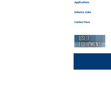
Applications
Industry Links
Contact Pace