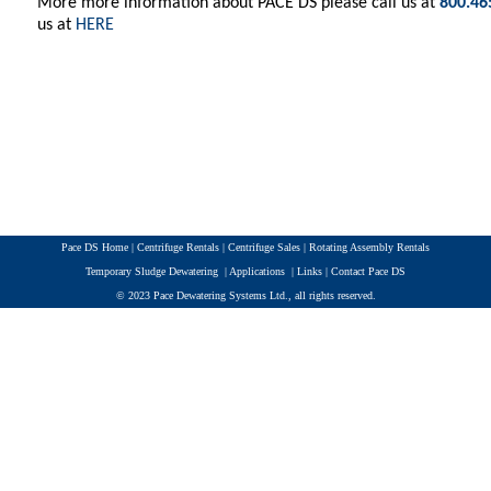
More more information about PACE DS please call us at
800.46
us at
HERE
Pace DS Home
|
Centrifuge Rentals
|
Centrifuge Sales
|
Rotating Assembly Rentals
Temporary Sludge Dewatering
|
Applications
|
Links
|
Contact Pace DS
© 2023 Pace Dewatering Systems Ltd., all rights reserved.