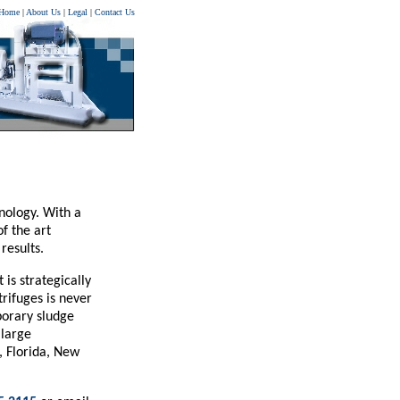
Home
|
About Us
|
Legal
|
Contact Us
nology. With a
f the art
results.
is strategically
rifuges is never
porary sludge
 large
, Florida, New