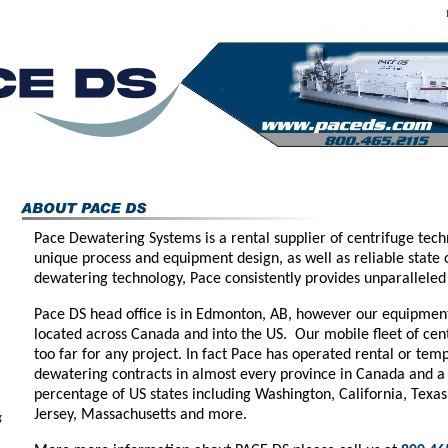
Pace Dewatering Systems is a rental supplier of centrifuge tech
unique process and equipment design, as well as reliable state o
dewatering technology, Pace consistently provides unparalleled 
Pace DS head office is in Edmonton, AB, however our equipment 
located across Canada and into the US. Our mobile fleet of cent
too far for any project. In fact Pace has operated rental or tem
dewatering contracts in almost every province in Canada and a
percentage of US states including Washington, California, Texas
Jersey, Massachusetts and more.
g