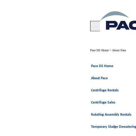
Pace DS Home
>
About Pace
Pace DS Home
About Pace
Centrifuge Rentals
Centrifuge Sales
Rotating Assembly Rentals
Temporary Sludge Dewaterin